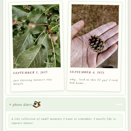
SEPTEMBER 4, 2025
SEPTEMBER 3, 2025
omg.. look at this lil guy! I took
just enjoying nature's tiny
him home...
details.
✧ photo diary
A tiny collection of small moments I want to remember. I mostly like to
capture nature.