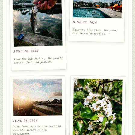
JUNE 28, 2026
Enjoying blue skies, the pool,
and time with my kids.
JUNE 28, 2026
Took the kids fishing. We caught
some catfish and pinfish.
JUNE 24, 2026
View from my new apartment in
Florida. Here's to new
beginnings.