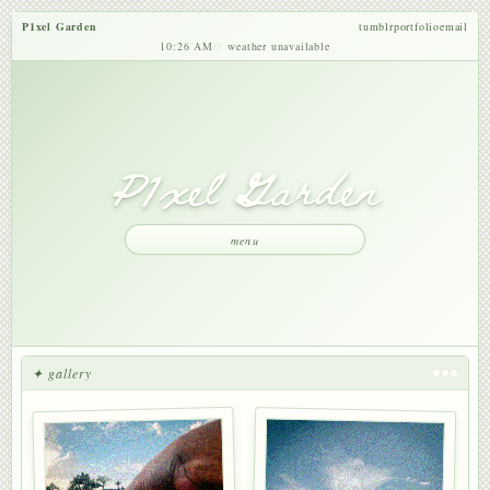
P1xel Garden
tumblr
portfolio
email
10:26 AM
weather unavailable
P1xel Garden
menu
✦ gallery