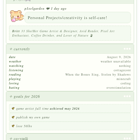
p1xelgarden
❤️ 1 day ago
Personal Projects/creativity is self-care!
Britt
33 She/Her Game Artist & Designer, Avid Reader, Pixel Art
Enthusiast, Coffee Drinker, and Lover of Nature 🪴
✧ currently
date
August 9, 2026
weather
weather unavailable
watching
nothing
listening
cottagecore
reading
When the Bones Sing, Stolen by Shadows
playing
minecraft
loving
coding
hating
overstimulation
✧ goals for 2026
game artist full time
achieved may 2026
publish my own game
lose 50lbs
✧ cozytalk