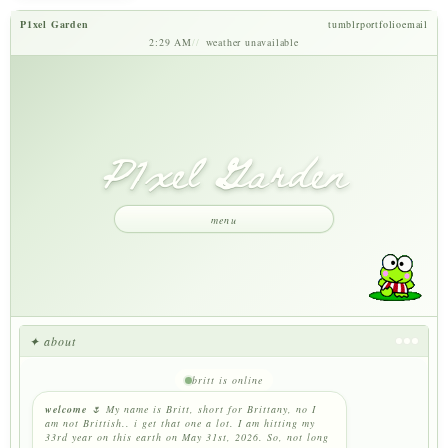
P1xel Garden
tumblr
portfolio
email
2:29 AM
weather unavailable
P1xel Garden
menu
✦ about
britt is online
welcome
🌷 My name is Britt, short for Brittany, no I
am not Brittish.. i get that one a lot. I am hitting my
33rd year on this earth on May 31st, 2026. So, not long