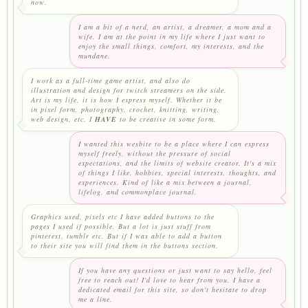
now.
I am a bit of a nerd, an artist, a dreamer, a mom and a
wife. I am at the point in my life where I just want to
enjoy the small things, comfort, my interests, and the
mundane.
I work as a full-time game artist, and also do
illustration and design for twitch streamers on the side.
Art is my life, it is how I express myself. Whether it be
in pixel form, photography, crochet, knitting, writing,
web design, etc. I
HAVE
to be creative in some form.
I wanted this wesbite to be a place where I can express
myself freely, without the pressure of social
expectations, and the limits of website creator. It's a mix
of things I like, hobbies, special interests, thoughts, and
experiences. Kind of like a mix between a journal,
lifelog, and commonplace journal.
Graphics used, pixels etc I have added buttons to the
pages I used if possible. But a lot is just stuff from
pinterest, tumblr etc. But if I was able to add a button
to their site you will find them in the buttons section.
If you have any questions or just want to say hello, feel
free to reach out! I'd love to hear from you. I have a
dedicated email for this site, so don't hesitate to drop
me a line.