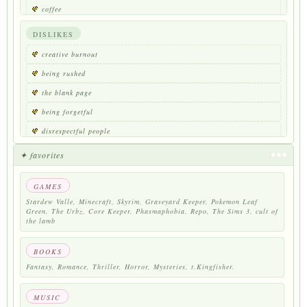
coffee
reading
DISLIKES
nature walks
creative burnout
colors of nature
being rushed
collecting things
the blank page
traveling
being forgetful
disrespectful people
strong smells
✦ favorites
loud noises
GAMES
large crowds
Stardew Valle, Minecraft, Skyrim, Graveyard Keeper, Pokemon Leaf
being talked over
Green, The Urbz, Core Keeper, Phasmaphobia, Repo, The Sims 3, cult of
the lamb
being told to calm down
running out of coffee
BOOKS
Fantasy, Romance, Thriller, Horror, Mysteries, t.Kingfisher.
MUSIC