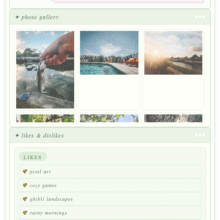
✦ photo gallery
✦ likes & dislikes
LIKES
pixel art
cozy games
ghibli landscapes
rainy mornings