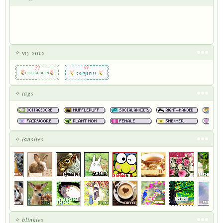
✧ my sites
✧ tags
✧ fansites
✧ blinkies